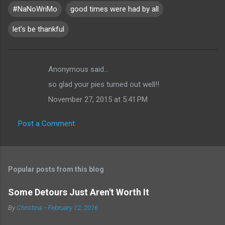
#NaNoWriMo
good times were had by all
let's be thankful
Anonymous said…
C
so glad your pies turned out well!!
o
November 27, 2015 at 5:41 PM
m
m
Post a Comment
e
n
t
Popular posts from this blog
s
Some Detours Just Aren't Worth It
By
Christina
-
February 12, 2016