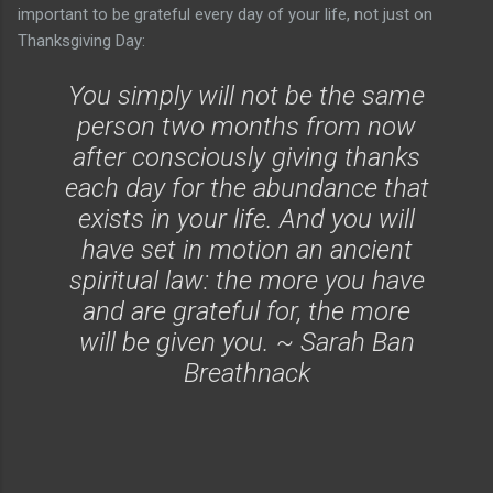
important to be grateful every day of your life, not just on
Thanksgiving Day:
You simply will not be the same
person two months from now
after consciously giving thanks
each day for the abundance that
exists in your life. And you will
have set in motion an ancient
spiritual law: the more you have
and are grateful for, the more
will be given you. ~ Sarah Ban
Breathnack