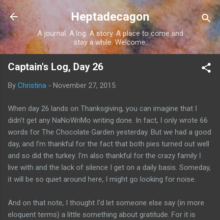
Skip to main content
Heptadecagon
A journal. A log. A story. A place to come and
stay a while. Welcome.
Captain's Log, Day 26
By
Christina
-
November 27, 2015
When day 26 lands on Thanksgiving, you can imagine that I
didn't get any NaNoWriMo writing done. In fact, I only wrote 66
words for The Chocolate Garden yesterday. But we had a good
day, and I'm thankful for the fact that both pies turned out well
and so did the turkey. I'm also thankful for the crazy family I
live with and the lack of silence I get on a daily basis. Someday,
it will be so quiet around here, I might go looking for noise.
And on that note, I thought I'd let someone else say (in more
eloquent terms) a little something about gratitude. For it is